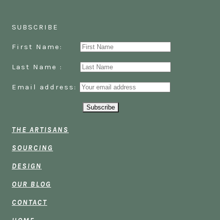
SUBSCRIBE
First Name:
Last Name :
Email address:
THE ARTISANS
SOURCING
DESIGN
OUR BLOG
CONTACT