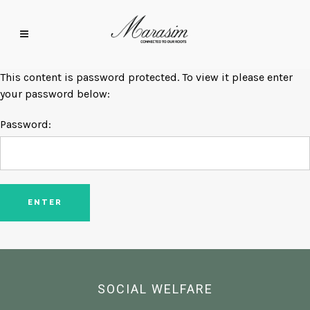
This content is password protected. To view it please enter
your password below:
Password:
SOCIAL WELFARE