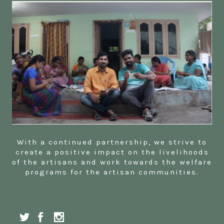
With a continued partnership, we strive to
create a positive impact on the livelihoods
of the artisans and work towards the welfare
programs for the artisan communities.