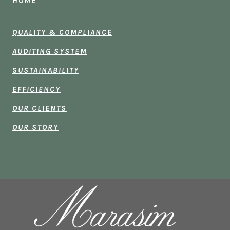
HOME
QUALITY & COMPLIANCE
AUDITING SYSTEM
SUSTAINABILITY
EFFICIENCY
OUR CLIENTS
OUR STORY