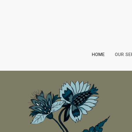
HOME
OUR SE