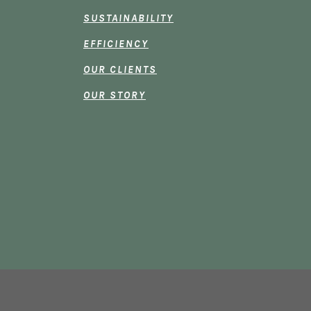
SUSTAINABILITY
EFFICIENCY
OUR CLIENTS
OUR STORY