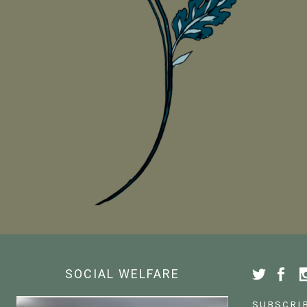
SOCIAL WELFARE
SUBSCRI