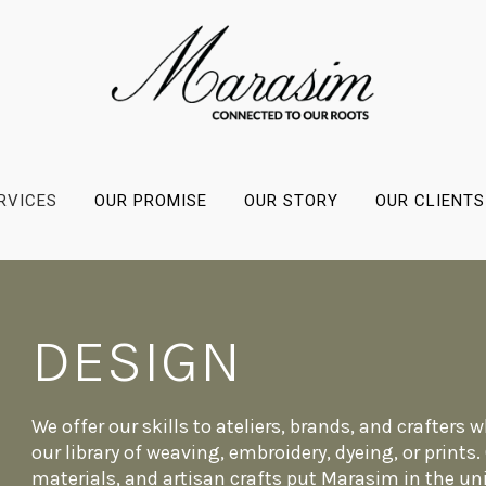
RVICES
OUR PROMISE
OUR STORY
OUR CLIENTS
DESIGN
We offer our skills to ateliers, brands, and crafters
our library of weaving, embroidery, dyeing, or prints
materials, and artisan crafts put Marasim in the un