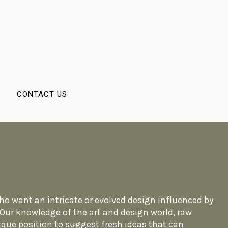
CONTACT US
 who want an intricate or evolved design influenced by
. Our knowledge of the art and design world, raw
ique position to suggest fresh ideas that can