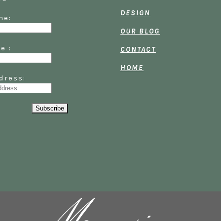
DESIGN
Name:
OUR BLOG
ame :
CONTACT
HOME
dress: