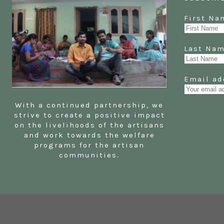
First 
Last N
Email ad
With a continued partnership, we
strive to create a positive impact
on the livelihoods of the artisans
and work towards the welfare
programs for the artisan
communities.