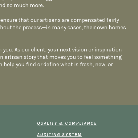
, and so much more.
ensure that our artisans are compensated fairly
ghout the process—in many cases, their own homes
 you. As our client, your next vision or inspiration
an artisan story that moves you to feel something
n help you find or define what is fresh, new, or
QUALITY & COMPLIANCE
AUDITING SYSTEM