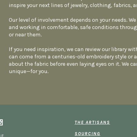
inspire your next lines of jewelry, clothing, fabrics
Our level of involvement depends on your needs. We 
and working in comfortable, safe conditions throu
or near them.
If you need inspiration, we can review our library with
can come from a centuries-old embroidery style or 
about the fabric before even laying eyes on it. We ca
unique—for you.
THE ARTISANS
SOURCING
BE