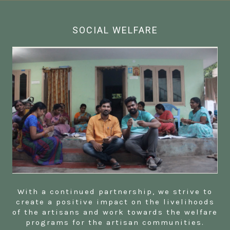
SOCIAL WELFARE
With a continued partnership, we strive to
create a positive impact on the livelihoods
of the artisans and work towards the welfare
programs for the artisan communities.