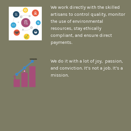
We work directly with the skilled
artisans to control quality, monitor
the use of environmental
resources, stay ethically
compliant, and ensure direct
payments.
We do it with a lot of joy, passion,
and conviction. It’s not a job. It’s a
mission.