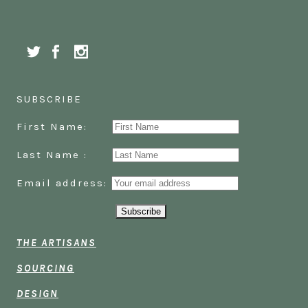
SUBSCRIBE
First Name:
Last Name :
Email address:
THE ARTISANS
SOURCING
DESIGN