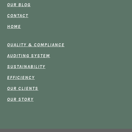
OUR BLOG
CONTACT
HOME
QUALITY & COMPLIANCE
AUDITING SYSTEM
SUSTAINABILITY
EFFICIENCY
OUR CLIENTS
OUR STORY