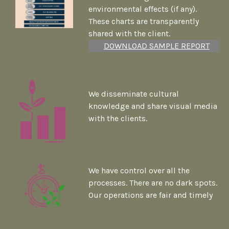
environmental effects (if any).
These charts are transparently
shared with the client.
DOWNLOAD SAMPLE REPORT
We disseminate cultural
knowledge and share visual media
with the clients.
We have control over all the
processes. There are no dark spots.
Our operations are fair and timely