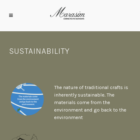
SUSTAINABILITY
The nature of traditional crafts is
inherently sustainable. The
materials come from the
environment and go back to the
environment