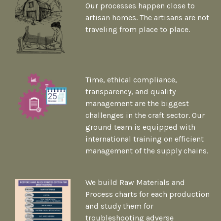
Our processes happen close to
artisan homes. The artisans are not
traveling from place to place.
Time, ethical compliance,
transparency, and quality
management are the biggest
challenges in the craft sector. Our
ground team is equipped with
international training on efficient
management of the supply chains.
We build Raw Materials and
Process charts for each production
and study them for
troubleshooting adverse